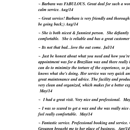
~ Barbara was FABULOUS. Great deal for such a wo
calm service.
Aug/14
~ Great service! Barbara is very friendly and thorough
be going back;)
Aug/14
~ She is both nicest & funniest person. She defiantl
comfortable. She is reliable and has a great customer 
~ Its not that bad...love the out come.
Jul/14
~ Just be honest about what you need and how you're
appointment was for a Brazilian wax and there really
can do to minimize the torture of the experience, so jus
knows what she's doing. Her service was very quick an
great maintenance and advice. The facility and produc
very clean and organized, which makes for a better exp
May/14
~ I had a great visit. Very nice and professional.
May
~ I was so scared to get a wax and she was really nic
feel really comfortable.
May/14
~ Fantastic service. Professional booking and service.
Groupon
brought me to her place of business.
Apr/14