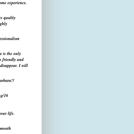
ome experience.
s quality
ighly
essionalism
 is the only
o friendly and
isappear. I will
arbara!
!
g/16
our life.
 smooth