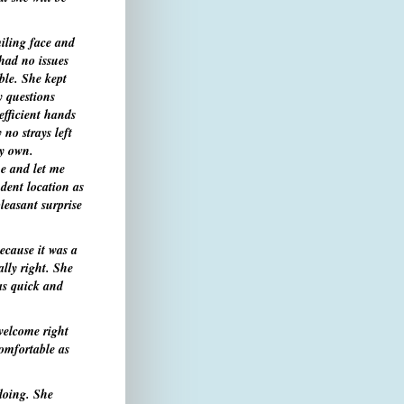
iling face and
 had no issues
ble. She kept
y questions
efficient hands
 no strays left
my own.
me and let me
ent location as
leasant surprise
ecause it was a
lly right. She
as quick and
welcome right
comfortable as
doing. She