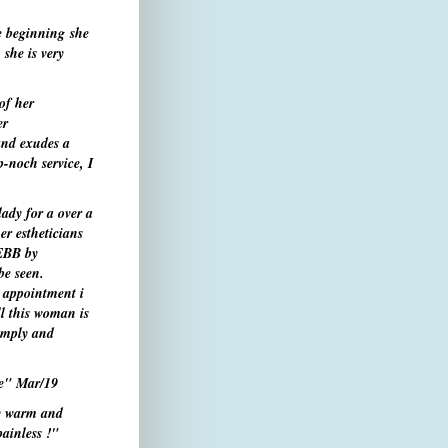
e beginning she
she is very
of her
er
and exudes a
-noch service, I
ady for a over a
er estheticians
 EBB by
be seen.
l appointment i
ll this woman is
Simply and
le"
Mar/19
ry warm and
ainless !"