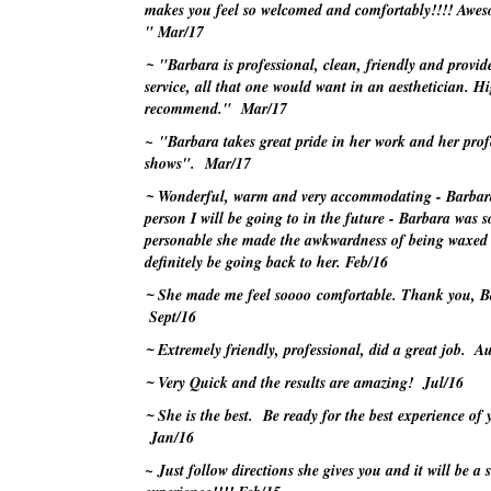
makes you feel so welcomed and comfortably!!!! Awes
"
Mar/17
~
"Barbara is professional, clean, friendly and provide
service, all that one would want in an aesthetician. H
recommend."
Mar/17
~ "Barbara takes great pride in her work and her prof
shows".
Mar/17
~
Wonderful, warm and very accommodating - Barbara
person I will be going to in the future - Barbara was s
personable she made the awkwardness of being waxed d
definitely be going back to her.
Feb/16
~
She made me feel
soooo
comfortable. Thank you, B
Sept/16
~
Extremely friendly, professional, did a great job.
Au
~
Very Quick and the results are amazing!
Jul/16
~
She is the best. Be ready for the best experience of y
Jan/16
~ Just follow directions she gives you and it will be a