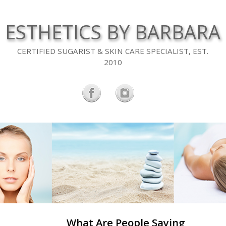
ESTHETICS BY BARBARA
CERTIFIED SUGARIST & SKIN CARE SPECIALIST, EST.
2010
What Are People Saying