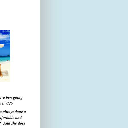
have ben going
one.
7/25
s always done a
mfortable and
s! And she does