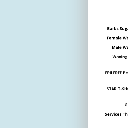
Barbs Sug
Female Wa
Male Wa
Waxing
EPILFREE P
STAR T-SH
G
Services Th