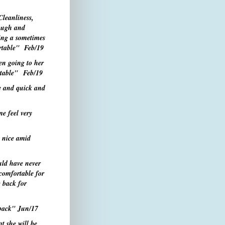
Cleanliness,
rough and
ing a sometimes
ortable"
Feb/19
en going to her
ortable" Feb/19
e and quick and
e feel very
s nice
amid
uld have never
omfortable for
g back for
 back"
Jun/17
t she will be