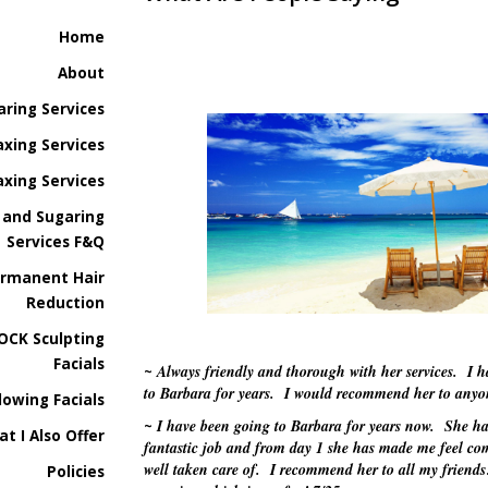
Home
About
aring Services
xing Services
xing Services
 and Sugaring
Services F&Q
ermanent Hair
Reduction
OCK Sculpting
Facials
Always friendly and thorough with her services. I 
~
to Barbara for years. I would recommend her to any
lowing Facials
I have been going to Barbara for years now. She ha
~
at I Also Offer
fantastic job and from day 1 she has made me feel co
well taken care of. I recommend her to all my friend
Policies