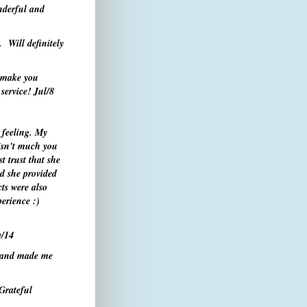
nderful and
. Will definitely
y make you
service!
Jul/8
 feeling. My
 isn't much you
t trust that she
d she provided
ts were also
erience :)
/14
e and made me
 Grateful