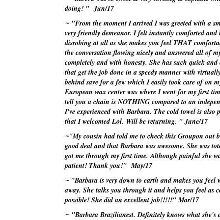
doing! "
Jun/17
~
"From the moment I arrived I was greeted with a sm
very friendly demeanor. I felt instantly comforted and
disrobing at all as she makes you feel THAT comforta
the conversation flowing nicely and answered all of m
completely and with honesty. She has such quick and 
that get the job done in a speedy manner with virtually
behind save for a few which I easily took care of on 
European wax center was where I went for my first ti
tell you a chain is NOTHING compared to an independ
I've
experienced with Barbara. The cold towel is also p
that I welcomed Lol. Will be returning. "
June/17
~
"My cousin had told me to check this
Groupon
out b
good deal and that Barbara was awesome. She was tota
got me through my first time. Although painful she w
patient! Thank you!"
May/17
~
"Barbara is very down to earth and makes you feel 
away. She talks you through it and helps you feel as 
possible! She did an excellent job!!!!!"
Mar/17
~
"Barbara
Brazilianest
. Definitely knows what she's 