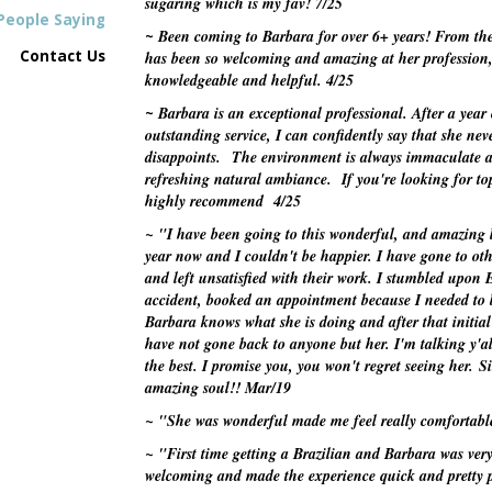
sugaring which is my fav!
7/25
People Saying
Been coming to Barbara for over 6+ years! From th
~
Contact Us
has been so welcoming and amazing at her profession, 
knowledgeable and helpful.
4/25
Barbara is an exceptional professional. After a year 
~
outstanding service, I can confidently say that she nev
disappoints.
The environment is always immaculate 
refreshing natural ambiance. If you're looking for top
highly recommend
4/25
~ "I have been going to this wonderful, and amazing l
year now and I couldn't be happier. I have gone to oth
and left unsatisfied with their work. I stumbled upon
accident, booked an appointment because I needed to 
Barbara knows what she is doing and after that initia
have not gone back to anyone but her. I'm talking y'a
the best. I promise you, you won't regret seeing her. 
amazing soul!!
Mar/19
~ "She was wonderful made me feel really comfortab
~ "First time getting a Brazilian and Barbara was ve
welcoming and made the experience quick and pretty p