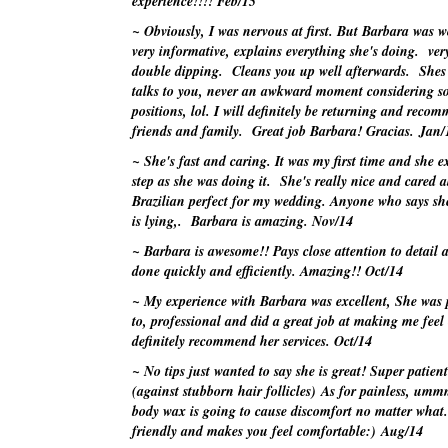
experience!!!!
Feb/15
~ Obviously, I was nervous at first. But Barbara was 
very informative, explains everything she's doing. ve
double dipping. Cleans you up well afterwards. Shes 
talks to you, never an awkward moment considering 
positions, lol. I will definitely be returning and rec
friends and family. Great job Barbara! Gracias.
Jan/
~ She's fast and caring. It was my first time and she e
step as she was doing it. She's really nice and cared 
Brazilian perfect for my wedding. Anyone who says she
is lying,. Barbara is amazing.
Nov/14
~ Barbara is awesome!! Pays close attention to detail a
done quickly and efficiently. Amazing!!
Oct/14
~ My experience with Barbara was excellent, She was p
to, professional and did a great job at making me feel
definitely recommend her services.
Oct/14
~ No tips just
wanted
to say she is great! Super patient
(against stubborn hair follicles) As for painless,
umm
body wax is going to cause discomfort no matter what.
friendly and makes you feel comfortable:)
Aug/14