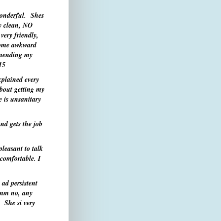
wonderful. Shes
ry clean, NO
very friendly,
some awkward
ommending my
15
xplained every
about getting my
 is unsanitary
nd gets the job
leasant to talk
 comfortable. I
 ad persistent
mm
no, any
 She si very