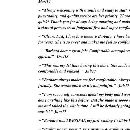
Mar/19
~ "Always welcoming with a smile and ready to start. 
punctuality, and quality service are her priority. Tho
quick! Thank you for always being amazing and mak
awkward process seem judgment free and super comf
~ "Clean, Fast, I love love
loooove
Barbara. I have be
for years. She is so sweet and makes me feel so comf
~ "Barbara does a great job! Comfortable atmospher
efficient"
Dec/18
~
"This was my 1st time having this done. She made m
comfortable and relaxed "
Jul/17
~
"Barbara always makes me feel comfortable. Alway
friendly. She works quick so it's not painful."
Jul/17
~
"I am
soooo
self conscious about my body and I wo
done anything like this before. But she made it
soooo
c
me and talked the whole time. I will be defiantly goin
sure!!! "
Jun/17
~
"Barbara was AWESOME my first waxing I will be
~
"Barbra was so sweet & very inviting & explains wha