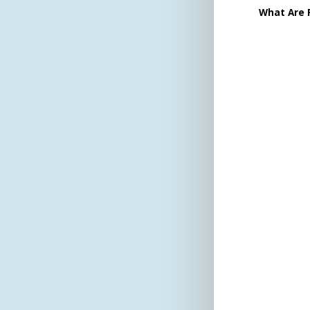
What Are 