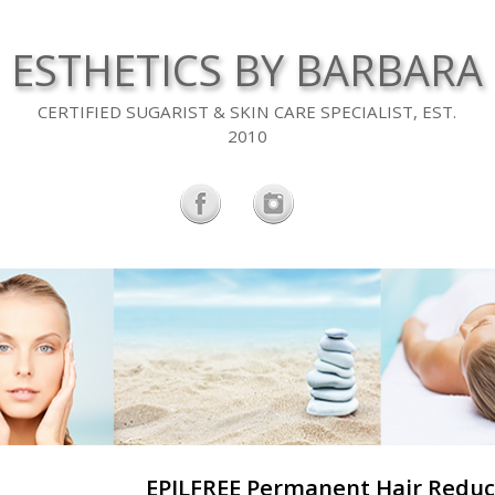
ESTHETICS BY BARBARA
CERTIFIED SUGARIST & SKIN CARE SPECIALIST, EST.
2010
EPILFREE Permanent Hair Reduc