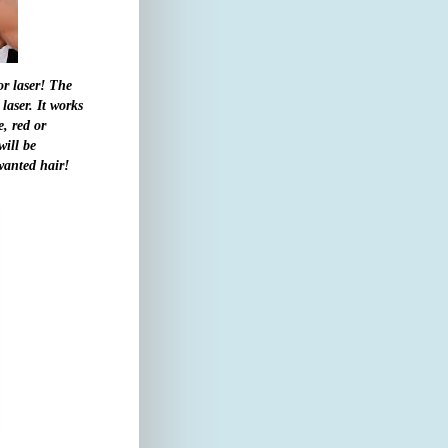
or laser! The
aser. It works
e, red or
ill be
nwanted hair!