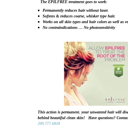
The EPILFREE treatment goes to work:
Permanently reduces hair without laser.
Softens & reduces coarse, whisker type hair.
Works on all skin types and hair colors as well as ve
No contraindications … No photosensitivity
This action is permanent. your unwanted hair will dis
behind beautiful clean skin! Have questions? Contac
209.777.6818