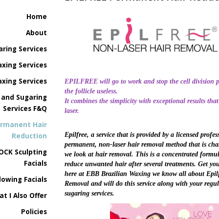
Home
About
aring Services
xing Services
xing Services
EPILFREE will go to work and stop the cell division p
the follicle useless.
 and Sugaring
It combines the simplicity with exceptional results that
Services F&Q
laser.
ermanent Hair
Epilfree, a service that is provided by a licensed profess
Reduction
permanent, non-laser hair removal method that is ch
OCK Sculpting
we look at hair removal. This is a concentrated formu
Facials
reduce unwanted hair after several treatments. Get yo
here at EBB Brazilian Waxing we know all about Epil
lowing Facials
Removal and will do this service along with your regu
sugaring services.
at I Also Offer
Policies