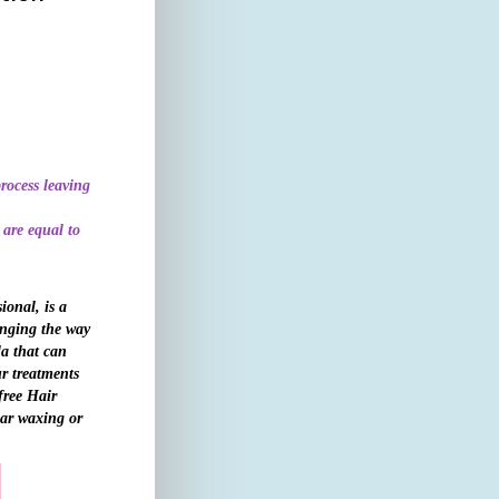
rocess leaving
 are equal to
ional, is a
anging the way
la that can
ur treatments
free Hair
lar waxing or