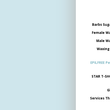
Barbs Sug
Female Wa
Male Wa
Waxing
EPILFREE P
STAR T-SH
G
Services Th