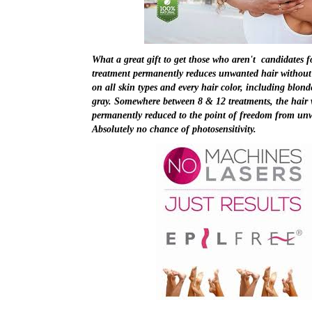
What a great gift to get those who aren't candidates f
treatment permanently reduces unwanted hair without l
on all skin types and every hair color, including blond
gray. Somewhere between 8 & 12 treatments, the hair w
permanently reduced to the point of freedom from u
Absolutely no chance of photosensitivity.