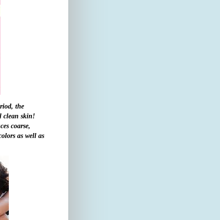
riod, the
l clean skin!
ces coarse,
olors as well as