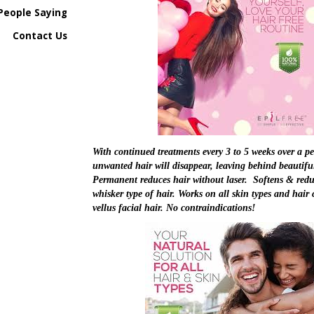
People Saying
Contact Us
With continued treatments every 3 to 5 weeks over a pe
unwanted hair will disappear, leaving behind beautifu
Permanent reduces hair without laser. Softens & redu
whisker type of hair. Works on all skin types and hair c
vellus facial hair. No contraindications!