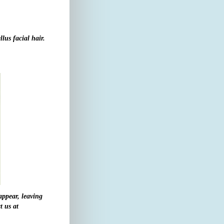
llus facial hair.
appear, leaving
t us at