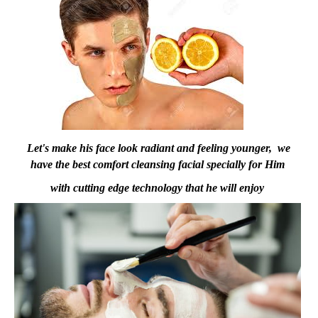
Let's make his face look radiant and feeling younger, we
have the best comfort cleansing facial specially for Him
with cutting edge technology that he will enjoy