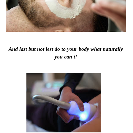
And last but not lest do to your body what naturally
you can't!