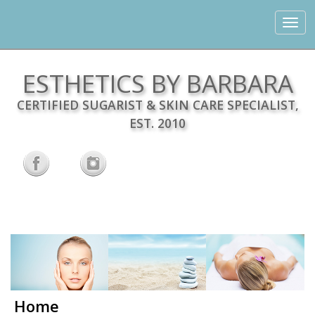
Toggle
navigat
ESTHETICS BY BARBARA
CERTIFIED SUGARIST & SKIN CARE SPECIALIST,
EST. 2010
Home