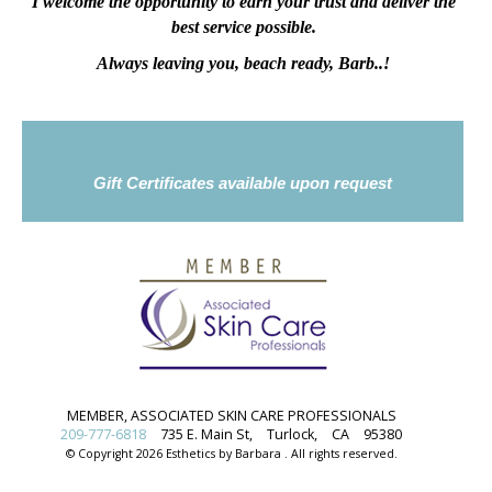
I welcome the opportunity to earn your trust and deliver the
best service possible.
Always leaving you, beach ready, Barb..!
Gift Certificates available upon request
MEMBER, ASSOCIATED SKIN CARE PROFESSIONALS
209-777-6818
735 E. Main St,
Turlock,
CA
95380
© Copyright 2026 Esthetics by Barbara . All rights reserved.