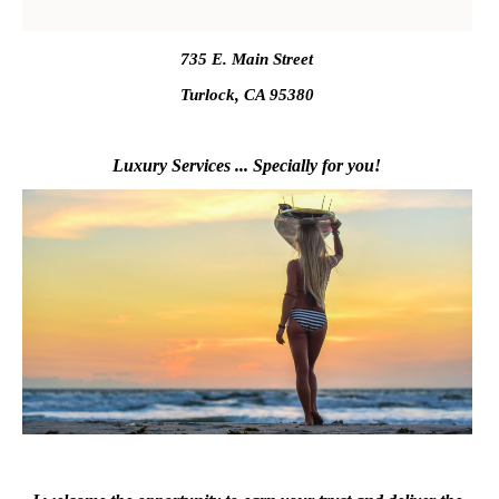
735 E. Main Street
Turlock, CA 95380
Luxury Services ... Specially for you!